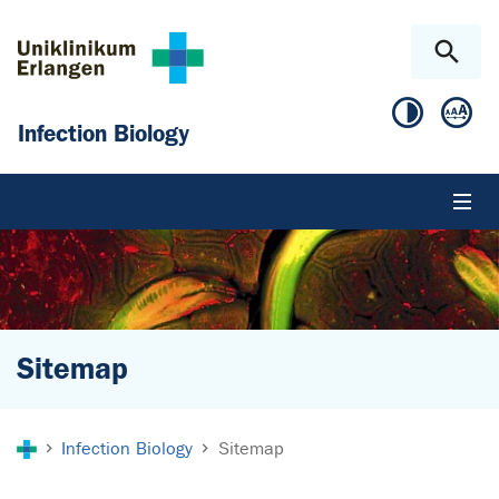
Skip to main content
Skip to page footer
Infection Biology
Sitemap
You are here:
Infection Biology
Sitemap