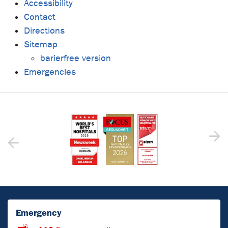
Accessibility
Contact
Directions
Sitemap
barierfree version
Emergencies
Emergency