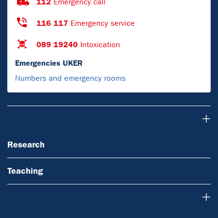
112
Emergency call
116 117
Emergency service
089 19240
Intoxication
Emergencies UKER
Numbers and emergency rooms
Research
Research
Teaching
About Us