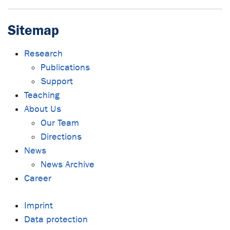
Sitemap
Research
Publications
Support
Teaching
About Us
Our Team
Directions
News
News Archive
Career
Imprint
Data protection