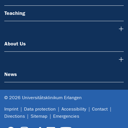
Teaching
About Us
About Us
News
News
© 2026 Universitätsklinikum Erlangen
Imprint
Data protection
Accessibility
Contact
Directions
Sitemap
Emergencies