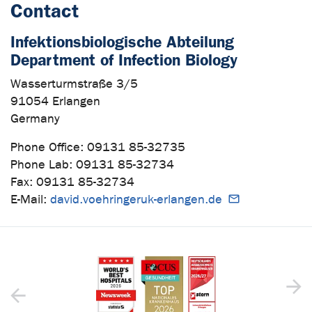
Contact
Infektionsbiologische Abteilung
Department of Infection Biology
Wasserturmstraße 3/5
91054 Erlangen
Germany
Phone Office: 09131 85-32735
Phone Lab: 09131 85-32734
Fax: 09131 85-32734
E-Mail:
david.voehringeruk-erlangen.de