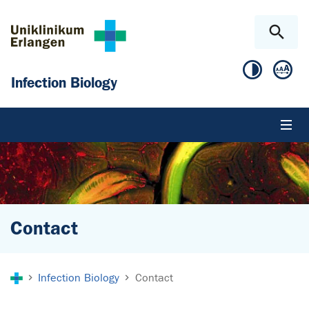
Skip to main content
Skip to page footer
Infection Biology
Contact
You are here:
Infection Biology
Contact