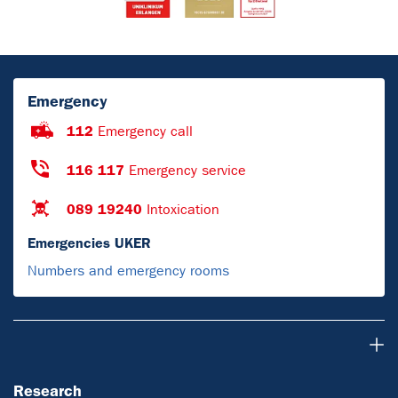
Emergency
112
Emergency call
116 117
Emergency service
089 19240
Intoxication
Emergencies UKER
Numbers and emergency rooms
Research
Research