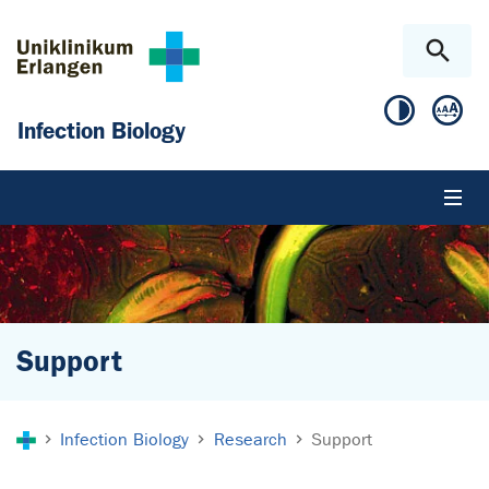
Skip to main content
Skip to page footer
Infection Biology
Support
You are here:
Infection Biology
Research
Support