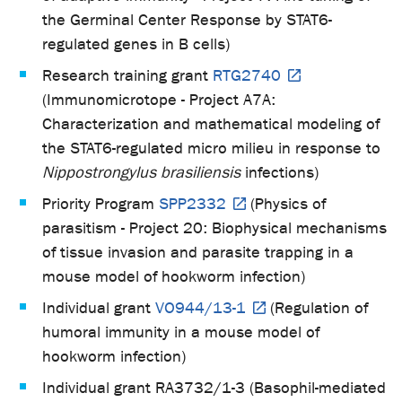
the Germinal Center Response by STAT6-
regulated genes in B cells
)
Research training grant
RTG2740
(Immunomicrotope - Project A7A:
Characterization and mathematical modeling of
the STAT6-regulated micro milieu in response to
Nippostrongylus brasiliensis
infections
)
Priority Program
SPP2332
(Physics of
parasitism - Project 20: Biophysical mechanisms
of tissue invasion and parasite trapping in a
mouse model of hookworm infection)
Individual grant
VO944/13-1
(Regulation of
humoral immunity in a mouse model of
hookworm infection)
Individual grant RA3732/1-3 (Basophil-mediated