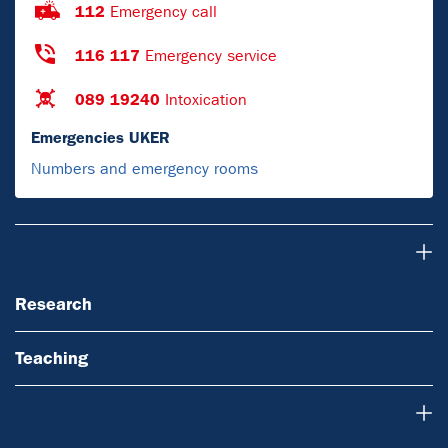
112
Emergency call
116 117
Emergency service
089 19240
Intoxication
Emergencies UKER
Numbers and emergency rooms
Research
Research
Teaching
About Us