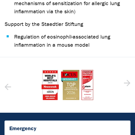
mechanisms of sensitization for allergic lung
inflammation via the skin)
Support by the Staedtler Stiftung
Regulation of eosinophil-associated lung
inflammation in a mouse model
Emergency