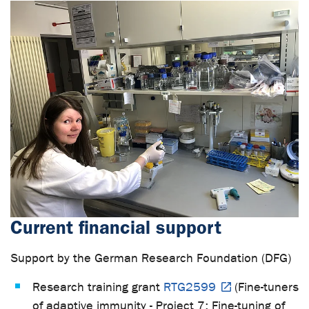
Current financial support
Support by the German Research Foundation (DFG)
Research training grant
RTG2599
(Fine-tuners
of adaptive immunity - Project 7:
Fine-tuning of